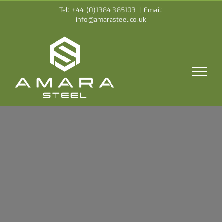
Skip
Tel: +44 (0)1384 385103
|
Email:
to
info@amarasteel.co.uk
content