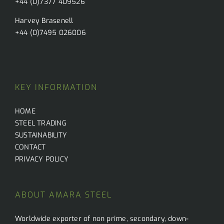
+44 (0)7377 409526
Harvey Brasenell
+44 (0)7495 026006
KEY INFORMATION
HOME
STEEL TRADING
SUSTAINABILITY
CONTACT
PRIVACY POLICY
ABOUT AMARA STEEL
Worldwide exporter of non prime, secondary, down-