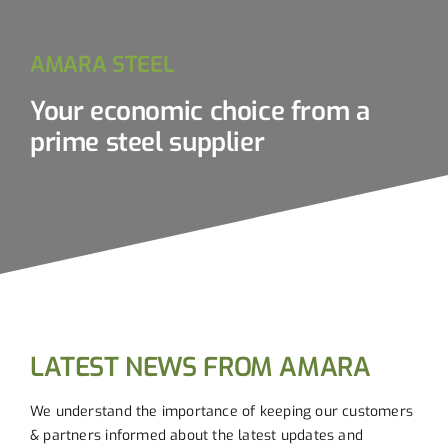
AMARA STEEL
Your economic choice from a
prime steel supplier
LATEST NEWS FROM AMARA
We understand the importance of keeping our customers
& partners informed about the latest updates and