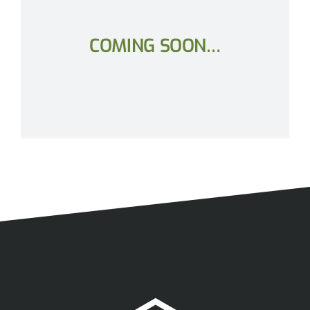
COMING SOON…