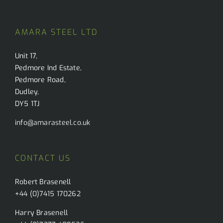
l
i
*
l
AMARA STEEL LTD
Unit 17,
Pedmore Ind Estate,
Pedmore Road,
Dudley,
DY5 1TJ
info@amarasteel.co.uk
CONTACT US
Robert Brasenell
+44 (0)7415 170262
Harry Brasenell