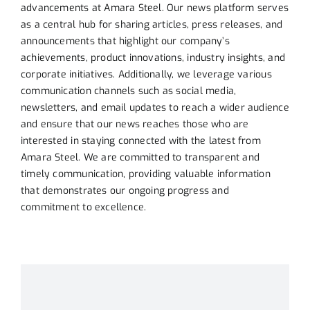
advancements at Amara Steel. Our news platform serves
as a central hub for sharing articles, press releases, and
announcements that highlight our company’s
achievements, product innovations, industry insights, and
corporate initiatives. Additionally, we leverage various
communication channels such as social media,
newsletters, and email updates to reach a wider audience
and ensure that our news reaches those who are
interested in staying connected with the latest from
Amara Steel. We are committed to transparent and
timely communication, providing valuable information
that demonstrates our ongoing progress and
commitment to excellence
.