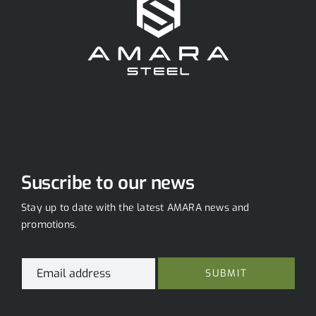
Suscribe to our news
Stay up to date with the latest AMARA news and
promotions.
*
E
*
SUBMIT
m
E
a
m
i
a